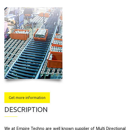
Get more information
DESCRIPTION
We at Empire Techno are well known supplier of Multi Directional