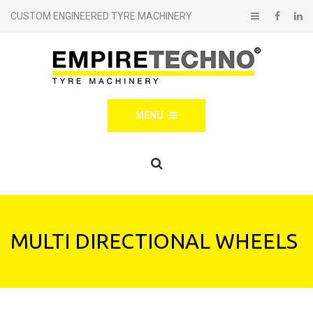
CUSTOM ENGINEERED TYRE MACHINERY
MENU
MULTI DIRECTIONAL WHEELS