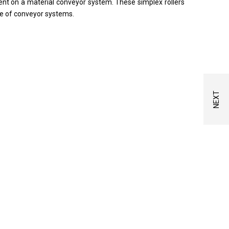
nt on a material conveyor system. These simplex rollers
ge of conveyor systems.