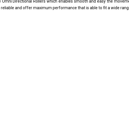
re Omni Directional Rollers which enables smooth and easy the moveme
y reliable and offer maximum performance that is able to fit a wide ran