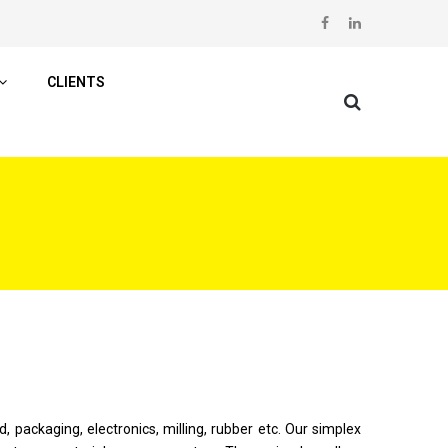
CLIENTS
, packaging, electronics, milling, rubber etc. Our simplex