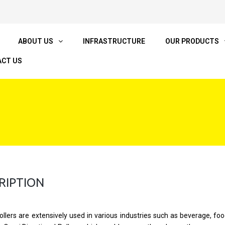
ABOUT US
INFRASTRUCTURE
OUR PRODUCTS
CT US
RIPTION
ollers are extensively used in various industries such as beverage, food