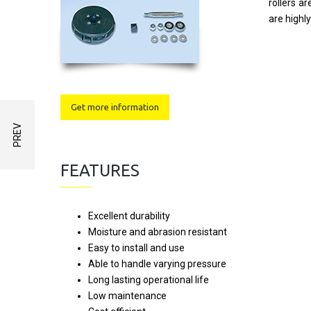
rollers a
are highl
Get more information
FEATURES
Excellent durability
Moisture and abrasion resistant
Easy to install and use
Able to handle varying pressure
Long lasting operational life
Low maintenance