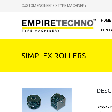
CUSTOM ENGINEERED TYRE MACHINERY
HOME
CONTA
SIMPLEX ROLLERS
DESC
Simplex r