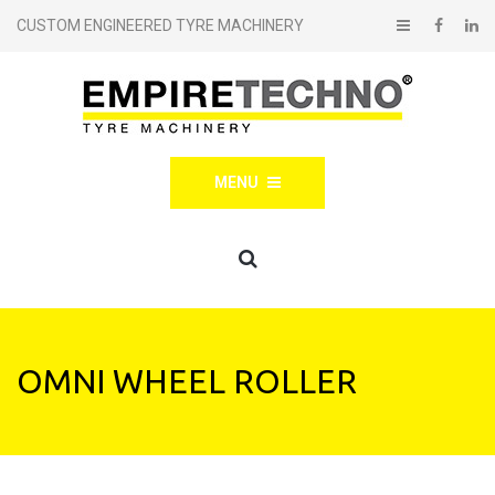
CUSTOM ENGINEERED TYRE MACHINERY
MENU
OMNI WHEEL ROLLER