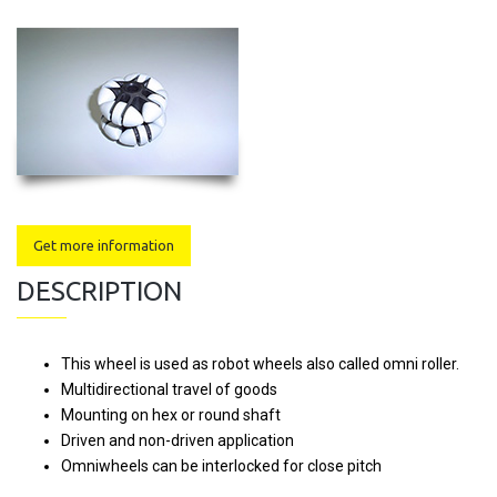
Get more information
DESCRIPTION
This wheel is used as robot wheels also called omni roller.
Multidirectional travel of goods
Mounting on hex or round shaft
Driven and non-driven application
Omniwheels can be interlocked for close pitch