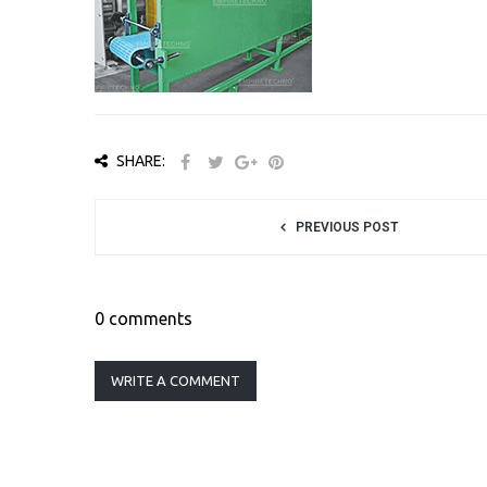
SHARE:
PREVIOUS POST
0 comments
WRITE A COMMENT