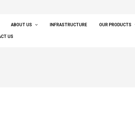
ABOUT US
INFRASTRUCTURE
OUR PRODUCTS
CT US