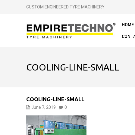
CUSTOM ENGINEERED TYRE MACHINERY
HOME
CONTA
COOLING-LINE-SMALL
COOLING-LINE-SMALL
June 7, 2019
0