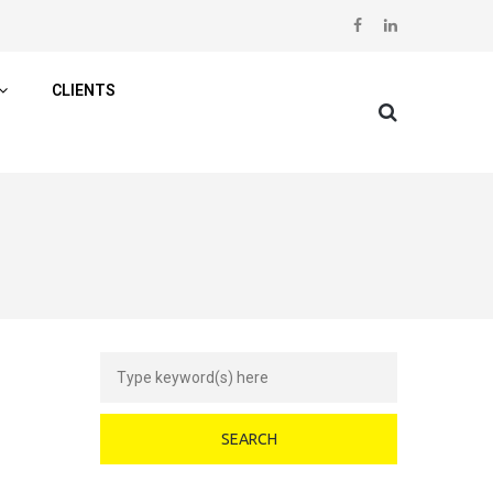
CLIENTS